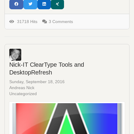
31718 Hits
3 Comments
Nick-IT ClearType Tools and
DesktopRefresh
Sunday, September 18, 2016
Andreas Nick
Uncategorized