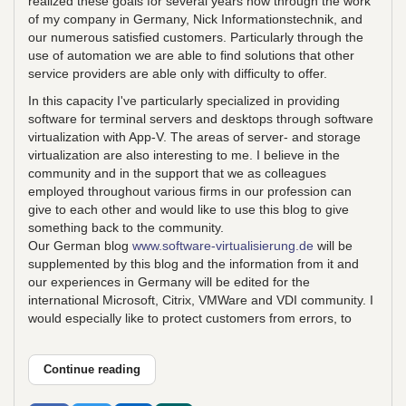
realized these goals for several years now through the work
of my company in Germany, Nick Informationstechnik, and
our numerous satisfied customers. Particularly through the
use of automation we are able to find solutions that other
service providers are able only with difficulty to offer.
In this capacity I've particularly specialized in providing
software for terminal servers and desktops through software
virtualization with App-V. The areas of server- and storage
virtualization are also interesting to me. I believe in the
community and in the support that we as colleagues
employed throughout various firms in our profession can
give to each other and would like to use this blog to give
something back to the community.
Our German blog
www.software-virtualisierung.de
will be
supplemented by this blog and the information from it and
our experiences in Germany will be edited for the
international Microsoft, Citrix, VMWare and VDI community. I
would especially like to protect customers from errors, to
Continue reading