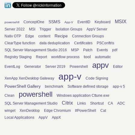
MSIX
SSMS
ConceptOne
EventID
Keyboard
powersehll
App-V
Server 2022
MSI
Trigger
Isolation Groups
AppV Server
Recipe
Nativ OTP
Edge
content
Connection Groups
ClearType function
data deduplication
Certificates
PSConftris
SQL Server Management Studio 2016
MSP
Patch
Events
pdf
tool
Registry Staging
Report
workflow process
automatic
appv
EventLog
Generator
Server 2019
Powershell
Editor
app-v
XenApp XenDesktop Gateway
Code Signing
PowerShell Gallery
benchmark
Software defined storage
app-v 5
powershell
Clean
Windows application Cttune.exe
Citrix
SQL Server Management Studio
Links
Shortcut
CA
ADC
winget
XenDesktop
Edge Chromium
#PowerShell
Cat
Local Applications
AppV
AppX