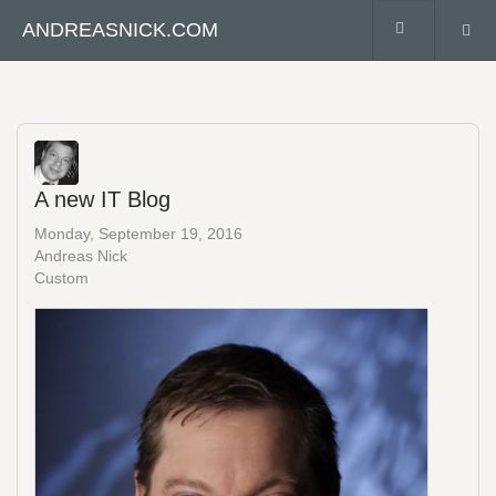
ANDREASNICK.COM
A new IT Blog
Monday, September 19, 2016
Andreas Nick
Custom