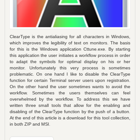
ClearType is the antialiasing for all characters in Windows,
which improves the legibility of text on monitors. The basis
for this is the Windows application Cttune.exe. By starting
this application the user initiates a workflow process in order
to adapt the symbols for optimal display on his or her
monitor. Unfortunately this very process is sometimes
problematic. On one hand I like to disable the ClearType
function for certain Terminal server users upon registration.
On the other hand the user sometimes wants to avoid the
workflow. Sometimes the users themselves can feel
overwhelmed by the workflow. To address this we have
written three small tools that allow for the enabling and
disabling of the ClearType function by the push of a button.
At the end of this article is a download for this tool collection,
in both ZIP and MSI.