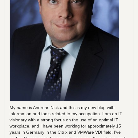
My name is Andreas Nick and this is my new blog with
information and tools related to my occupation. I am an IT
visionary with a strong focus on the use of an optimal IT
workplace, and I have been working for approximately 15
years in Germany in the Citrix and VMWare VDI field. I've