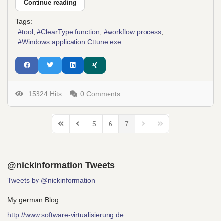
Continue reading
Tags:
tool
ClearType function
workflow process
Windows application Cttune.exe
15324 Hits
0 Comments
5
6
7
First Page
Previous Page
Next Page
Last Page
@nickinformation Tweets
Tweets by @nickinformation
My german Blog:
http://www.software-virtualisierung.de