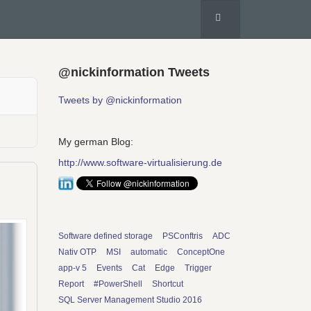
@nickinformation Tweets
Tweets by @nickinformation
My german Blog:
http://www.software-virtualisierung.de
Software defined storage
PSConftris
ADC
Nativ OTP
MSI
automatic
ConceptOne
app-v 5
Events
Cat
Edge
Trigger
Report
#PowerShell
Shortcut
SQL Server Management Studio 2016