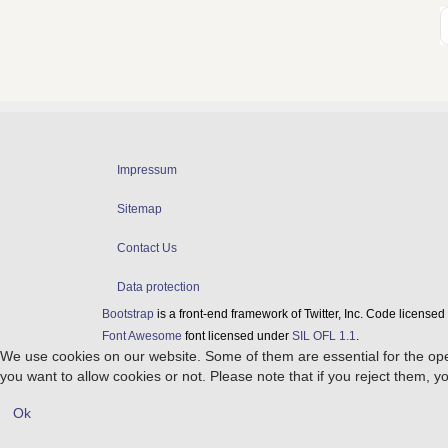
Impressum
Sitemap
Contact Us
Data protection
Bootstrap
is a front-end framework of Twitter, Inc. Code license
Font Awesome
font licensed under
SIL OFL 1.1
.
We use cookies on our website. Some of them are essential for the opera
you want to allow cookies or not. Please note that if you reject them, you
Ok