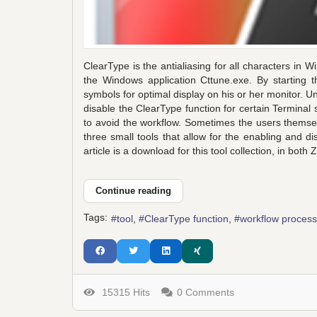
ClearType is the antialiasing for all characters in W
the Windows application Cttune.exe. By starting th
symbols for optimal display on his or her monitor. U
disable the ClearType function for certain Termina
to avoid the workflow. Sometimes the users themse
three small tools that allow for the enabling and di
article is a download for this tool collection, in both
Continue reading
Tags:
tool
ClearType function
workflow process
15315 Hits
0 Comments