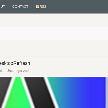
OUT
CONTACT
RSS
DesktopRefresh
ck
Uncategorized