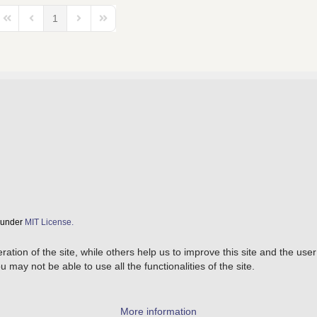
1
First Page
Previous Page
Next Page
Last Page
d under
MIT License.
tion of the site, while others help us to improve this site and the use
 may not be able to use all the functionalities of the site.
More information