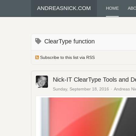
ANDREASNICK.COM
HOME
AB
ClearType function
Subscribe to this list via RSS
Nick-IT ClearType Tools and 
Sunday, September 18, 2016
Andreas Ni