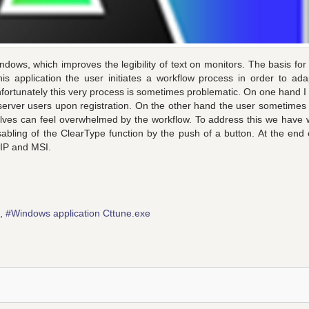
indows, which improves the legibility of text on monitors. The basis for 
is application the user initiates a workflow process in order to ada
nfortunately this very process is sometimes problematic. On one hand I l
l server users upon registration. On the other hand the user sometimes
lves can feel overwhelmed by the workflow. To address this we have w
sabling of the ClearType function by the push of a button. At the end o
 ZIP and MSI.
Windows application Cttune.exe