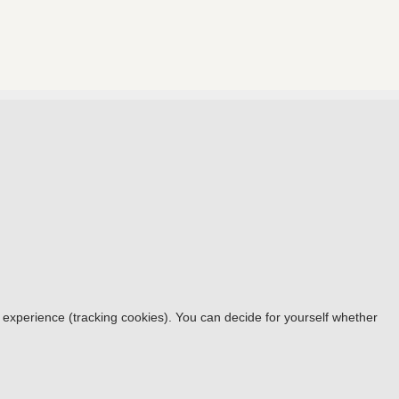
r experience (tracking cookies). You can decide for yourself whether