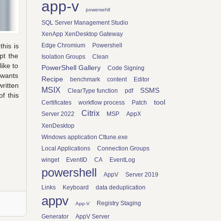
app-v
powersehll
SQL Server Management Studio
XenApp XenDesktop Gateway
Edge Chromium
Powershell
this is
pt the
Isolation Groups
Clean
ike to
PowerShell Gallery
Code Signing
 wants
Recipe
benchmark
content
Editor
ritten
MSIX
SSMS
ClearType function
pdf
f this
tool
Certificates
workflow process
Patch
Citrix
Server 2022
MSP
AppX
XenDesktop
Windows application Cttune.exe
Local Applications
Connection Groups
winget
EventID
CA
EventLog
powershell
AppV
Server 2019
Links
Keyboard
data deduplication
appv
Registry Staging
App-V
Generator
AppV Server