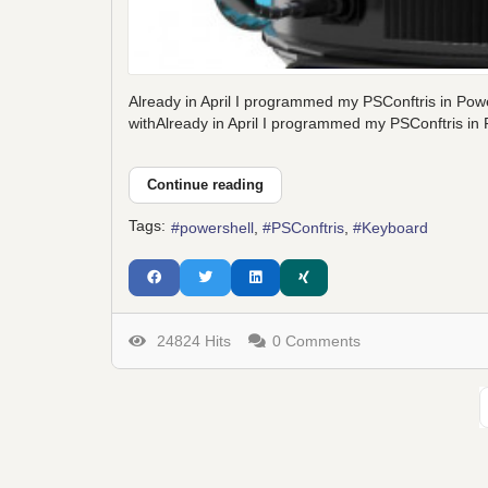
Already in April I programmed my PSConftris in Powe
withAlready in April I programmed my PSConftris in P
Continue reading
Tags:
powershell
PSConftris
Keyboard
24824 Hits
0 Comments