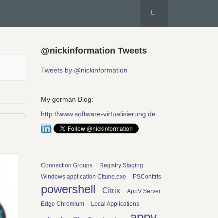
@nickinformation Tweets
Tweets by @nickinformation
My german Blog:
http://www.software-virtualisierung.de
Connection Groups
Registry Staging
Windows application Cttune.exe
PSConftris
powershell
Citrix
AppV Server
Edge Chromium
Local Applications
appv