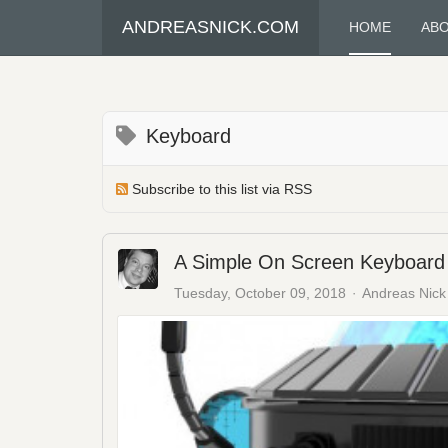
ANDREASNICK.COM
HOME
AB
Keyboard
Subscribe to this list via RSS
A Simple On Screen Keyboard 
Tuesday, October 09, 2018
Andreas Nick