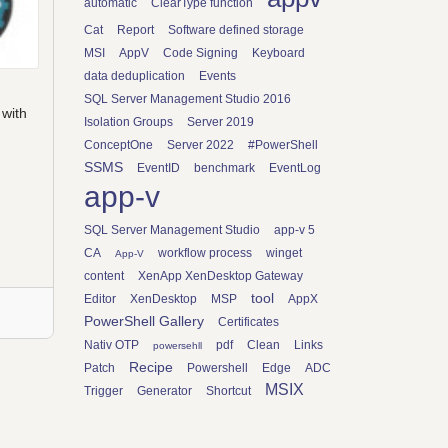
automatic
ClearType function
Cat
Report
Software defined storage
MSI
AppV
Code Signing
Keyboard
data deduplication
Events
SQL Server Management Studio 2016
 with
Isolation Groups
Server 2019
ConceptOne
Server 2022
#PowerShell
SSMS
EventID
benchmark
EventLog
app-v
SQL Server Management Studio
app-v 5
CA
workflow process
winget
App-V
content
XenApp XenDesktop Gateway
tool
Editor
XenDesktop
MSP
AppX
PowerShell Gallery
Certificates
Nativ OTP
pdf
Clean
Links
powersehll
Recipe
Patch
Powershell
Edge
ADC
MSIX
Trigger
Generator
Shortcut