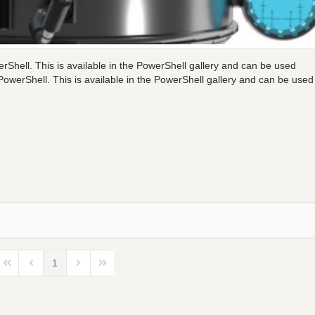
rShell. This is available in the PowerShell gallery and can be used
owerShell. This is available in the PowerShell gallery and can be used
1
First Page
Previous Page
Next Page
Last Page