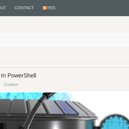
OUT
CONTACT
RSS
In PowerShell
Custom