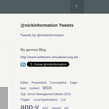
@nickinformation Tweets
Tweets by @nickinformation
My german Blog:
http://www.software-virtualisierung.de
Editor
Powershell
ConceptOne
Edge
MSIX
tool
content
SQL Server Management Studio 2016
Trigger
Local Applications
Cat
app-v
ADC
winget
pdf