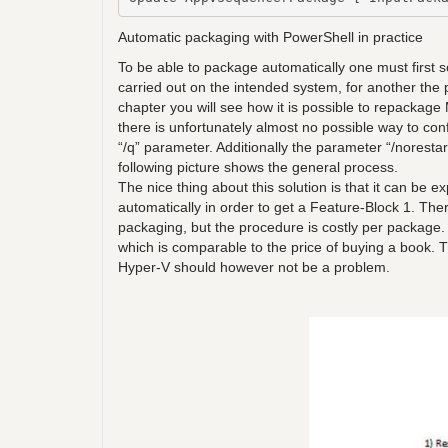
Automatic packaging with PowerShell in practice
To be able to package automatically one must first s
carried out on the intended system, for another the p
chapter you will see how it is possible to repackag
there is unfortunately almost no possible way to con
“/q” parameter. Additionally the parameter “/norestar
following picture shows the general process.
The nice thing about this solution is that it can be 
automatically in order to get a Feature-Block 1. The
packaging, but the procedure is costly per package
which is comparable to the price of buying a book.
Hyper-V should however not be a problem.