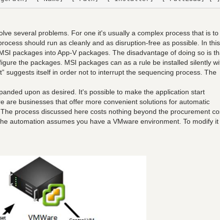
olve several problems. For one it's usually a complex process that is to
rocess should run as cleanly and as disruption-free as possible. In this
e MSI packages into App-V packages. The disadvantage of doing so is th
figure the packages. MSI packages can as a rule be installed silently wi
t” suggests itself in order not to interrupt the sequencing process. The
expanded upon as desired. It's possible to make the application start
re are businesses that offer more convenient solutions for automatic
. The process discussed here costs nothing beyond the procurement co
 The automation assumes you have a VMware environment. To modify it 