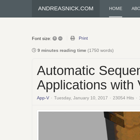
ANDREASNICK.COM
HOME
AB
+
–
Print
Font size:
9 minutes reading time
(1750 words)
Automatic Sequen
Applications wit
App-V
Tuesday, January 10, 2017
23054 Hits