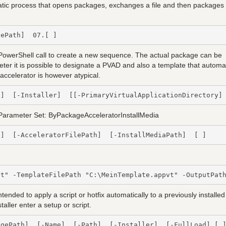
tomatic process that opens packages, exchanges a file and then packages
gePath]  07.[ ]
rShell call to create a new sequence. The actual package can be
meter it is possible to designate a PVAD and also a template that automat
accelerator is however atypical.
h]  [-Installer]  [[-PrimaryVirtualApplicationDirectory]
Parameter Set: ByPackageAcceleratorInstallMedia
h]  [-AcceleratorFilePath]  [-InstallMediaPath]  [ ]
ded to apply a script or hotfix automatically to a previously installed
aller enter a setup or script.
agePath]  [-Name]  [-Path]  [-Installer]  [-FullLoad] [ 