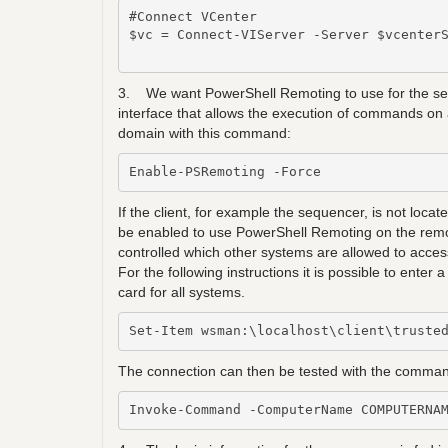
#Connect VCenter

$vc = Connect-VIServer -Server $vcenterS
3. We want PowerShell Remoting to use for the seq
interface that allows the execution of commands on 
domain with this command:
Enable-PSRemoting -Force
If the client, for example the sequencer, is not loc
be enabled to use PowerShell Remoting on the remot
controlled which other systems are allowed to access
For the following instructions it is possible to ente
card for all systems.
Set-Item wsman:\localhost\client\truste
The connection can then be tested with the comman
Invoke-Command -ComputerName COMPUTERNA