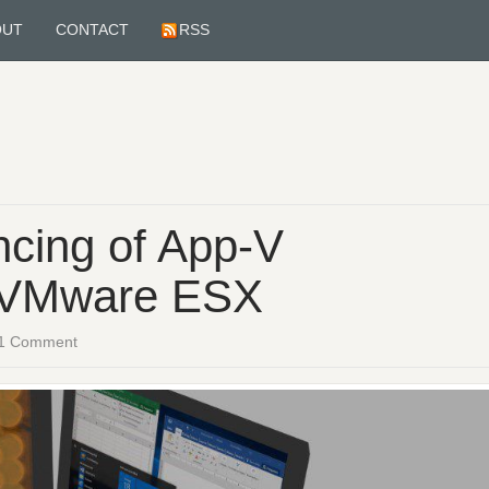
OUT
CONTACT
RSS
cing of App-V
h VMware ESX
1 Comment