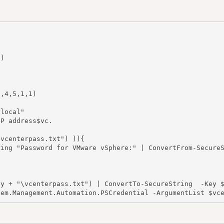
)

,4,5,1,1)

local"

P address$vc.

vcenterpass.txt") )){

ing "Password for VMware vSphere:" | ConvertFrom-SecureS
y + "\vcenterpass.txt") | ConvertTo-SecureString  -Key $
tem.Management.Automation.PSCredential -ArgumentList $vc