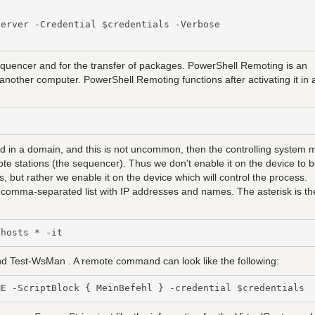
erver -Credential $credentials -Verbose

uencer and for the transfer of packages. PowerShell Remoting is an
another computer. PowerShell Remoting functions after activating it in 
ated in a domain, and this is not uncommon, then the controlling system 
e stations (the sequencer). Thus we don't enable it on the device to 
, but rather we enable it on the device which will control the process.
r a comma-separated list with IP addresses and names. The asterisk is th
dhosts * -it
d Test-WsMan . A remote command can look like the following:
ME -ScriptBlock { MeinBefehl } -credential $credentials