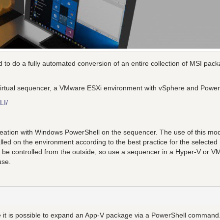
 to do a fully automated conversion of an entire collection of MSI pac
ng virtual sequencer, a VMware ESXi environment with vSphere and Powe
LI/
 creation with Windows PowerShell on the sequencer. The use of this mod
led on the environment according to the best practice for the selected
l be controlled from the outside, so use a sequencer in a Hyper-V or 
use.
 is possible to expand an App-V package via a PowerShell command.