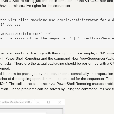
over a Secure String just like the information for the VirtualCenter and
have administrative rights for the sequencer.
the virtuellen maschine use domain\administrator for a d
IP address

vmpwasswordfile.txt") )){

er the Password for the sequencer:" | ConvertFrom-Secure
d are found in a directory with this script. In this example, in “MSI-File
ly with PowerShell Remoting and the command New-AppvSequencerPack
d tasks. Therefore the actual packaging should be performed with a 
formed.
and let them be packaged by the sequencer automatically. In preparation
pshot of the ongoing operation must be created for the sequencer. The
lOn”. The call to the sequencer via PowerShell Remoting causes probl
unction. These problems can be solved by using the command PSExec 