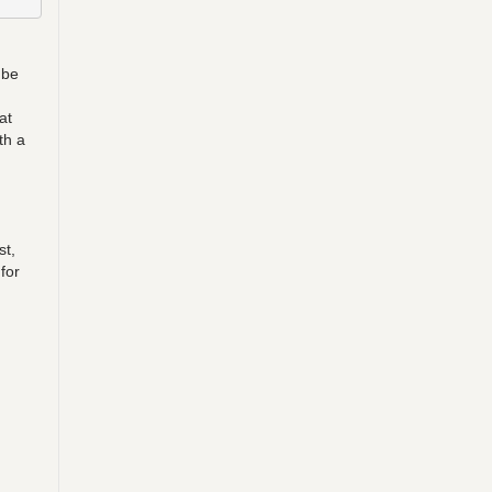
 be
at
th a
st,
for