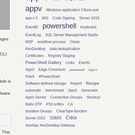
appv
Windows application Cttune.exe
app-v 5
MSI
Code Signing
Server 2019
powershell
EventID
Keyboard
EventLog
SQL Server Management Studio
kages
MSP
workflow process
Clean
XenDesktop
data deduplication
rCLI:
Certificates
Registry Staging
PowerShell Gallery
Links
Events
AppV
Edge Chromium
powersehll
App-V
Patch
#PowerShell
ule is
Recipe
Software defined storage
Report
automatic
benchmark
AppX
Generator
VMware
AppV Server
Connection Groups
Shortcut
Nativ OTP
PSConftris
CA
Isolation Groups
ClearType function
Citrix
SSMS
Server 2022
XenApp XenDesktop Gateway
 This