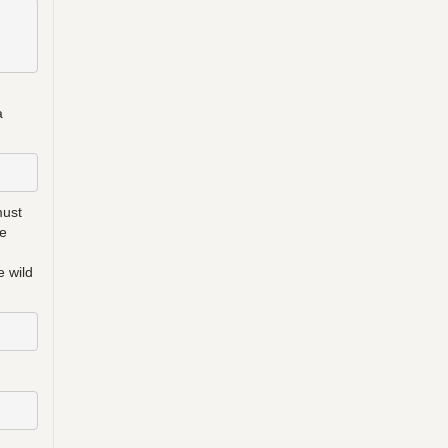
a
must
be
e wild