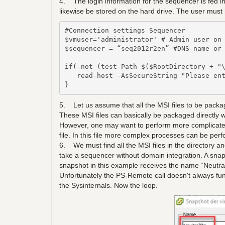
4. The login information for the sequencer is fed in 
likewise be stored on the hard drive. The user must 
#Connection settings Sequencer

$vmuser='administrator' # Admin user on 
$sequencer = “seq2012r2en” #DNS name or 
if(-not (test-Path $($RootDirectory + "\
   read-host -AsSecureString "Please ent
}
5. Let us assume that all the MSI files to be package
These MSI files can basically be packaged direct
However, one may want to perform more complicate
file. In this file more complex processes can be per
6. We must find all the MSI files in the directory 
take a sequencer without domain integration. A sna
snapshot in this example receives the name “Neutra
Unfortunately the PS-Remote call doesn't always f
the Sysinternals. Now the loop.