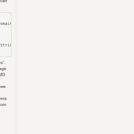
 can
omain member

String -Key $key | Out-file $($RootDirectory + "\vmpwass
s”.
age.
CMD
 we
ems.
from