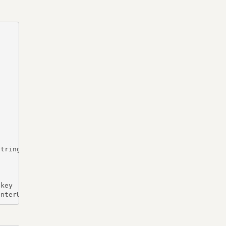
tring -Key $key | Out-file $($RootDirectory+"\vcenterpas
key

enterUser, $SecurePass 