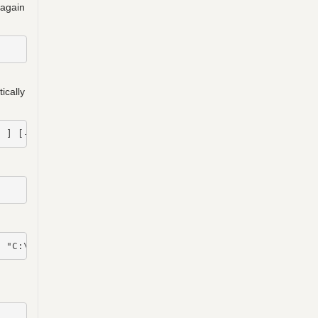
 again
ically
  ] [-FullLoad] [-TemplateFilePath  ] [ ]
]