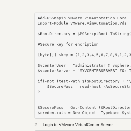
Add-PSSnapin VMware.VimAutomation.Core

Import-Module VMware.VimAutomation.Vds

$RootDirectory = $PSScriptRoot.ToString(
#Secure key for encription

[byte[]] $key = (1,2,3,4,5,6,7,8,9,1,2,3
$vcenterUser = "administrator @ vsphere.
$vcenterServer = “MYVCENTERSERVER” #Or I
if(-not (test-Path $($RootDirectory + "\
    $SecurePass = read-host -AsSecureStr
}

$SecurePass = Get-Content ($RootDirector
$credentials = New-Object -TypeName Sys
2. Login to VMware VirtualCenter Server.