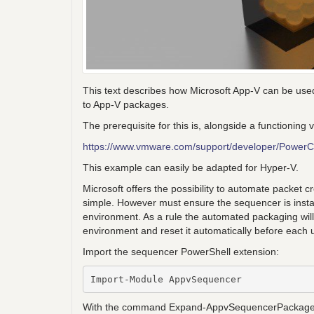
This text describes how Microsoft App-V can be used
to App-V packages.
The prerequisite for this is, alongside a functioni
https://www.vmware.com/support/developer/PowerC
This example can easily be adapted for Hyper-V.
Microsoft offers the possibility to automate packet
simple. However must ensure the sequencer is instal
environment. As a rule the automated packaging wil
environment and reset it automatically before each 
Import the sequencer PowerShell extension:
Import-Module AppvSequencer
With the command Expand-AppvSequencerPackage it