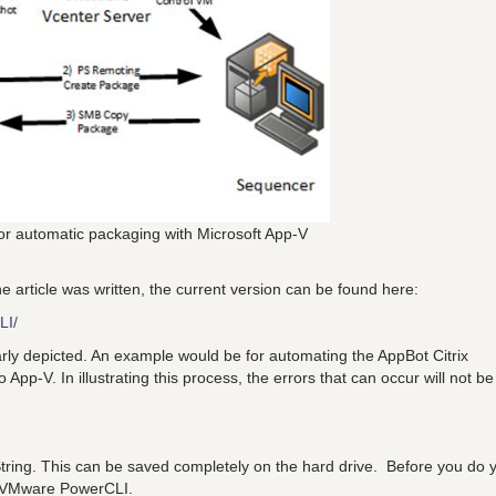
for automatic packaging with Microsoft App-V
 article was written, the current version can be found here:
LI/
rly depicted. An example would be for automating the AppBot Citrix
App-V. In illustrating this process, the errors that can occur will not be
tring. This can be saved completely on the hard drive. Before you do 
f VMware PowerCLI.