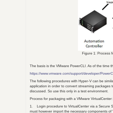
Figure 1: Process 
The basis is the VMware PowerCLI. As of the time the
https://www.vmware.com/support/developer/PowerC
The following procedures with Hyper-V can be simila
application in order to convert streaming packages to 
discussed. So use this only in a test environment.
Process for packaging with a VMware VirtualCenter:
1. Login procedure to VirtualCenter via a Secure S
must however import the necessary components o