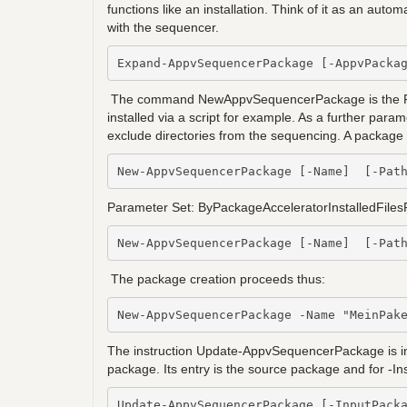
functions like an installation. Think of it as an au
with the sequencer.
Expand-AppvSequencerPackage [-AppvPacka
The command NewAppvSequencerPackage is the Powe
installed via a script for example. As a further para
exclude directories from the sequencing. A package 
New-AppvSequencerPackage [-Name]  [-Pat
Parameter Set: ByPackageAcceleratorInstalledFiles
New-AppvSequencerPackage [-Name]  [-Pat
The package creation proceeds thus:
The instruction Update-AppvSequencerPackage is inten
package. Its entry is the source package and for -Inst
Update-AppvSequencerPackage [-InputPack